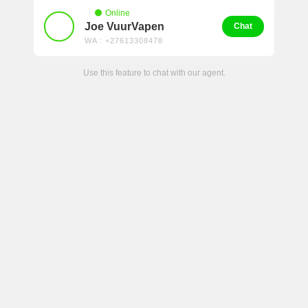
Online
Joe VuurVapen
Chat
WA : +27613308478
Use this feature to chat with our agent.