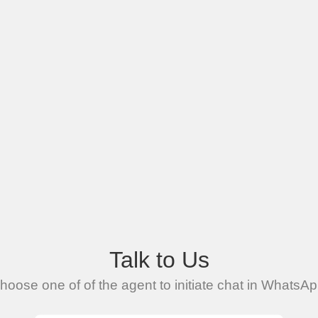
Talk to Us
hoose one of of the agent to initiate chat in WhatsAp