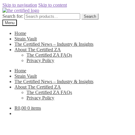
Skip to navigation
Skip to content
Search for:
Search
Menu
Home
Strain Vault
The Certified News – Industry & Insights
About The Certified ZA
The Certified ZA FAQs
Privacy Policy
Home
Strain Vault
The Certified News – Industry & Insights
About The Certified ZA
The Certified ZA FAQs
Privacy Policy
R
0,00
0 items