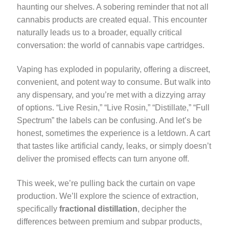
haunting our shelves. A sobering reminder that not all
cannabis products are created equal. This encounter
naturally leads us to a broader, equally critical
conversation: the world of cannabis vape cartridges.
Vaping has exploded in popularity, offering a discreet,
convenient, and potent way to consume. But walk into
any dispensary, and you’re met with a dizzying array
of options. “Live Resin,” “Live Rosin,” “Distillate,” “Full
Spectrum” the labels can be confusing. And let’s be
honest, sometimes the experience is a letdown. A cart
that tastes like artificial candy, leaks, or simply doesn’t
deliver the promised effects can turn anyone off.
This week, we’re pulling back the curtain on vape
production. We’ll explore the science of extraction,
specifically
fractional distillation
, decipher the
differences between premium and subpar products,