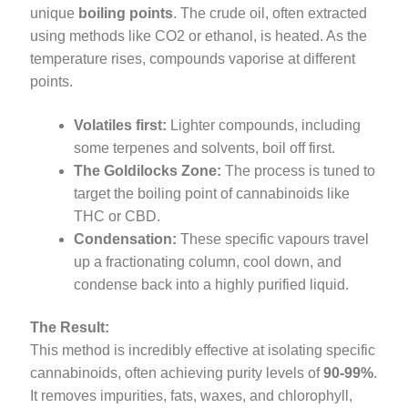
unique
boiling points
. The crude oil, often extracted
using methods like CO2 or ethanol, is heated. As the
temperature rises, compounds vaporise at different
points.
Volatiles first:
Lighter compounds, including
some terpenes and solvents, boil off first.
The Goldilocks Zone:
The process is tuned to
target the boiling point of cannabinoids like
THC or CBD.
Condensation:
These specific vapours travel
up a fractionating column, cool down, and
condense back into a highly purified liquid.
The Result:
This method is incredibly effective at isolating specific
cannabinoids, often achieving purity levels of
90-99%
.
It removes impurities, fats, waxes, and chlorophyll,