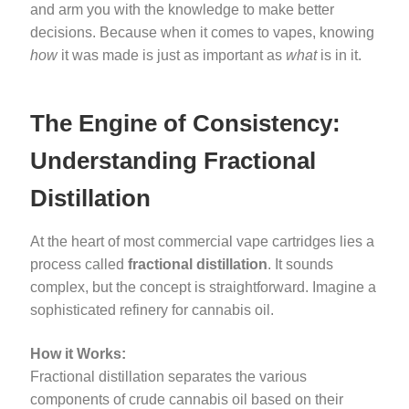
and arm you with the knowledge to make better
decisions. Because when it comes to vapes, knowing
how
it was made is just as important as
what
is in it.
The Engine of Consistency:
Understanding Fractional
Distillation
At the heart of most commercial vape cartridges lies a
process called
fractional distillation
. It sounds
complex, but the concept is straightforward. Imagine a
sophisticated refinery for cannabis oil.
How it Works:
Fractional distillation separates the various
components of crude cannabis oil based on their