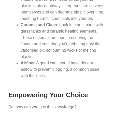
plastic tanks or airways. Terpenes are solvents
themselves and can degrade plastic over time,
leeching harmful chemicals into your oil.
Ceramic and Glass:
Look for carts made with
glass tanks and ceramic heating elements.
These materials are inert, preserving the
flavour and ensuring you’re inhaling only the
vaporised oil, not burning wicks or melting
plastic.
Airflow:
A good cart should have decent
airflow to prevent clogging, a common issue
with thick oils.
Empowering Your Choice
So, how can you use this knowledge?