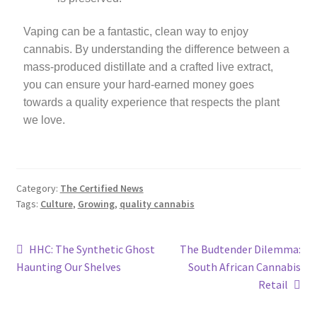
Vaping can be a fantastic, clean way to enjoy
cannabis. By understanding the difference between a
mass-produced distillate and a crafted live extract,
you can ensure your hard-earned money goes
towards a quality experience that respects the plant
we love.
Category:
The Certified News
Tags:
Culture
,
Growing
,
quality cannabis
HHC: The Synthetic Ghost
The Budtender Dilemma:
Haunting Our Shelves
South African Cannabis
Retail