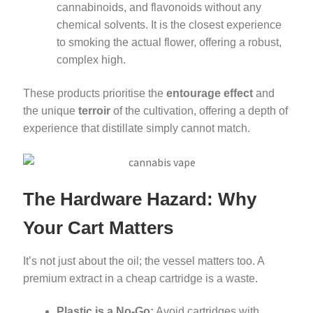
cannabinoids, and flavonoids without any
chemical solvents. It is the closest experience
to smoking the actual flower, offering a robust,
complex high.
These products prioritise the
entourage effect
and
the unique
terroir
of the cultivation, offering a depth of
experience that distillate simply cannot match.
The Hardware Hazard: Why
Your Cart Matters
It’s not just about the oil; the vessel matters too. A
premium extract in a cheap cartridge is a waste.
Plastic is a No-Go:
Avoid cartridges with