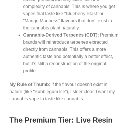
complexity of cannabis. This is where you get
vapes that taste like “Blueberry Blast” or
“Mango Madness” flavours that don’t exist in
the cannabis plant naturally.
Cannabis-Derived Terpenes (CDT):
Premium
brands will reintroduce terpenes extracted
directly from cannabis. This offers a more
authentic taste and potentially a better effect,
but it’s still a reconstruction of the original
profile.
My Rule of Thumb:
If the flavour doesn’t exist in
nature (like “Bubblegum Ice”), I steer clear. I want my
cannabis vape to taste like cannabis.
The Premium Tier: Live Resin