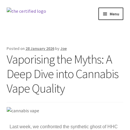
Menu
Home
Strain Vault
Posted on
28 January 2026
by
Joe
Vaporising the Myths: A
The Certified News – Industry & Insights
Deep Dive into Cannabis
About The Certified ZA
Vape Quality
Last week, we confronted the synthetic ghost of HHC