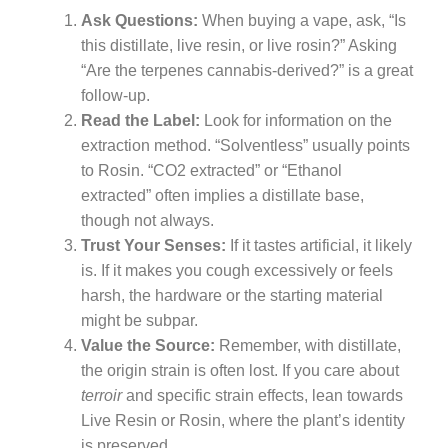
Ask Questions:
When buying a vape, ask, “Is
this distillate, live resin, or live rosin?” Asking
“Are the terpenes cannabis-derived?” is a great
follow-up.
Read the Label:
Look for information on the
extraction method. “Solventless” usually points
to Rosin. “CO2 extracted” or “Ethanol
extracted” often implies a distillate base,
though not always.
Trust Your Senses:
If it tastes artificial, it likely
is. If it makes you cough excessively or feels
harsh, the hardware or the starting material
might be subpar.
Value the Source:
Remember, with distillate,
the origin strain is often lost. If you care about
terroir
and specific strain effects, lean towards
Live Resin or Rosin, where the plant’s identity
is preserved.