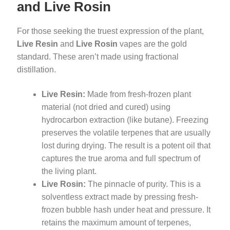
and Live Rosin
For those seeking the truest expression of the plant,
Live Resin
and
Live Rosin
vapes are the gold
standard. These aren’t made using fractional
distillation.
Live Resin:
Made from fresh-frozen plant
material (not dried and cured) using
hydrocarbon extraction (like butane). Freezing
preserves the volatile terpenes that are usually
lost during drying. The result is a potent oil that
captures the true aroma and full spectrum of
the living plant.
Live Rosin:
The pinnacle of purity. This is a
solventless extract made by pressing fresh-
frozen bubble hash under heat and pressure. It
retains the maximum amount of terpenes,