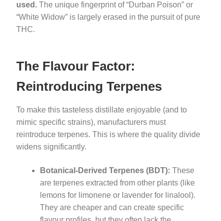
used.
The unique fingerprint of “Durban Poison” or
“White Widow” is largely erased in the pursuit of pure
THC.
The Flavour Factor:
Reintroducing Terpenes
To make this tasteless distillate enjoyable (and to
mimic specific strains), manufacturers must
reintroduce terpenes. This is where the quality divide
widens significantly.
Botanical-Derived Terpenes (BDT):
These
are terpenes extracted from other plants (like
lemons for limonene or lavender for linalool).
They are cheaper and can create specific
flavour profiles, but they often lack the