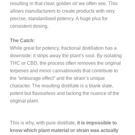
resulting in that clear, golden oil we often see. This
allows manufacturers to create products with very
precise, standardised potency. A huge plus for
consistent dosing.
The Catch:
While great for potency, fractional distillation has a
downside: it strips away the plant’s soul. By isolating
THC or CBD, the process often removes the original
terpenes and minor cannabinoids that contribute to
the “entourage effect” and the strain’s unique
character. The resulting distillate is a blank slate,
potent but flavourless and lacking the nuance of the
original plant.
This is why, with pure distillate,
it is impossible to
know which plant material or strain was actually