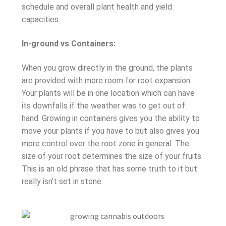
schedule and overall plant health and yield
capacities.
In-ground vs Containers:
When you grow directly in the ground, the plants
are provided with more room for root expansion.
Your plants will be in one location which can have
its downfalls if the weather was to get out of
hand. Growing in containers gives you the ability to
move your plants if you have to but also gives you
more control over the root zone in general. The
size of your root determines the size of your fruits.
This is an old phrase that has some truth to it but
really isn’t set in stone.