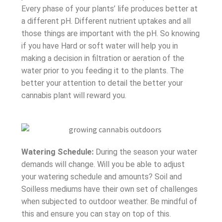
Every phase of your plants’ life produces better at
a different pH. Different nutrient uptakes and all
those things are important with the pH. So knowing
if you have Hard or soft water will help you in
making a decision in filtration or aeration of the
water prior to you feeding it to the plants. The
better your attention to detail the better your
cannabis plant will reward you.
Watering Schedule:
During the season your water
demands will change. Will you be able to adjust
your watering schedule and amounts? Soil and
Soilless mediums have their own set of challenges
when subjected to outdoor weather. Be mindful of
this and ensure you can stay on top of this.