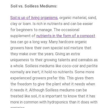
Soil vs. Soilless Mediums:
Soil is up of living organisms
, organic material, sand,
clay or loam. Is rich in nutrients and can be easier
for beginners to manage. The occasional
supplement of
nutrients in the form of a compost
tea can go a long way. Many hardcore organic
growers have their own special soil mixture that
they make over the years. Giving an extra
uniqueness to their growing talents and cannabis as
a whole. Soilless mediums like coco-coir and perlite
normally are inert, it hold no nutrients. Some more
experienced growers prefer this. This gives them
the freedom to give the plant what it needs when
it needs it. Although Soilless mediums can be
treated like soil, it is important to know that it has
more in common with hydroponics than it does with