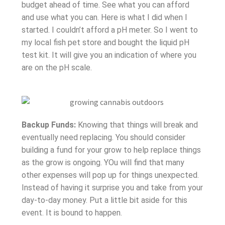
budget ahead of time. See what you can afford
and use what you can. Here is what I did when I
started. I couldn’t afford a pH meter. So I went to
my local fish pet store and bought the liquid pH
test kit. It will give you an indication of where you
are on the pH scale.
Backup Funds:
Knowing that things will break and
eventually need replacing. You should consider
building a fund for your grow to help replace things
as the grow is ongoing. YOu will find that many
other expenses will pop up for things unexpected.
Instead of having it surprise you and take from your
day-to-day money. Put a little bit aside for this
event. It is bound to happen.