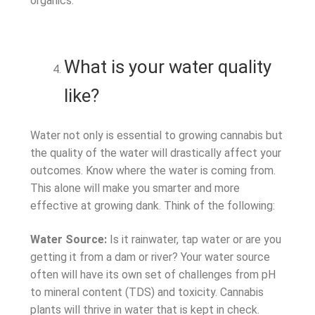
organics.
What is your water quality
like?
Water not only is essential to growing cannabis but
the quality of the water will drastically affect your
outcomes. Know where the water is coming from.
This alone will make you smarter and more
effective at growing dank. Think of the following:
Water Source:
Is it rainwater, tap water or are you
getting it from a dam or river? Your water source
often will have its own set of challenges from pH
to mineral content (TDS) and toxicity. Cannabis
plants will thrive in water that is kept in check.