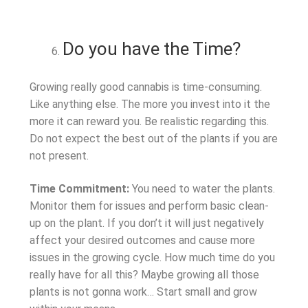
Do you have the Time?
Growing really good cannabis is time-consuming.
Like anything else. The more you invest into it the
more it can reward you. Be realistic regarding this.
Do not expect the best out of the plants if you are
not present.
Time Commitment:
You need to water the plants.
Monitor them for issues and perform basic clean-
up on the plant. If you don’t it will just negatively
affect your desired outcomes and cause more
issues in the growing cycle. How much time do you
really have for all this? Maybe growing all those
plants is not gonna work… Start small and grow