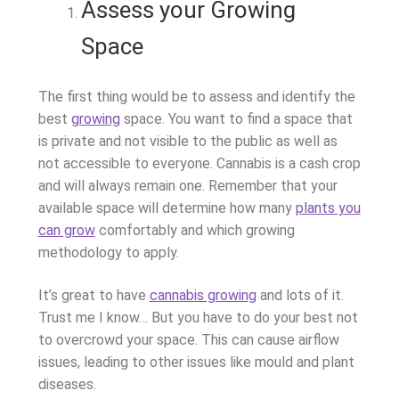
Assess your Growing
Space
The first thing would be to assess and identify the
best
growing
space. You want to find a space that
is private and not visible to the public as well as
not accessible to everyone. Cannabis is a cash crop
and will always remain one. Remember that your
available space will determine how many
plants you
can grow
comfortably and which growing
methodology to apply.
It’s great to have
cannabis growing
and lots of it.
Trust me I know… But you have to do your best not
to overcrowd your space. This can cause airflow
issues, leading to other issues like mould and plant
diseases.