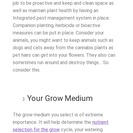
job to be proactive and keep and clean space as
well as maintain plant health by having an
Integrated pest management system in place.
Companion planting, herbicide or bioactive
measures can be put in place. Consider your
animals, you might want to keep animals such as
dogs and cats away from the cannabis plants as
pet hairs can get into your flowers. They also can
sometimes run around and destroy things… So
consider this.
Your Grow Medium
The grow medium you select is of extreme
importance. It will help determine the
nutrient
selection for the grow
cycle, your watering