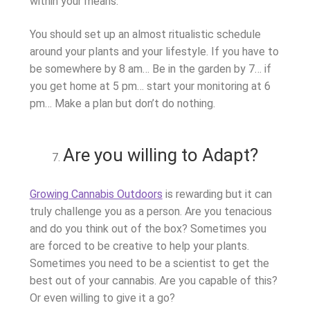
within your means.
You should set up an almost ritualistic schedule
around your plants and your lifestyle. If you have to
be somewhere by 8 am… Be in the garden by 7… if
you get home at 5 pm… start your monitoring at 6
pm… Make a plan but don’t do nothing.
Are you willing to Adapt?
Growing Cannabis Outdoors
is rewarding but it can
truly challenge you as a person. Are you tenacious
and do you think out of the box? Sometimes you
are forced to be creative to help your plants.
Sometimes you need to be a scientist to get the
best out of your cannabis. Are you capable of this?
Or even willing to give it a go?