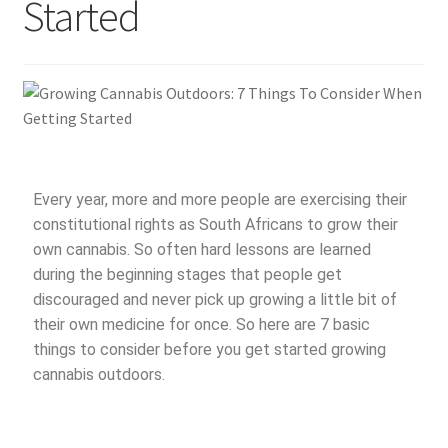
Started
Every year, more and more people are exercising their
constitutional rights as South Africans to grow their
own cannabis. So often hard lessons are learned
during the beginning stages that people get
discouraged and never pick up growing a little bit of
their own medicine for once. So here are 7 basic
things to consider before you get started growing
cannabis outdoors.