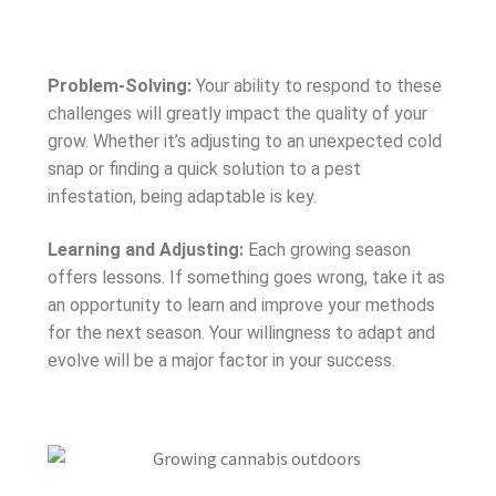
Problem-Solving:
Your ability to respond to these
challenges will greatly impact the quality of your
grow. Whether it’s adjusting to an unexpected cold
snap or finding a quick solution to a pest
infestation, being adaptable is key.
Learning and Adjusting:
Each growing season
offers lessons. If something goes wrong, take it as
an opportunity to learn and improve your methods
for the next season. Your willingness to adapt and
evolve will be a major factor in your success.