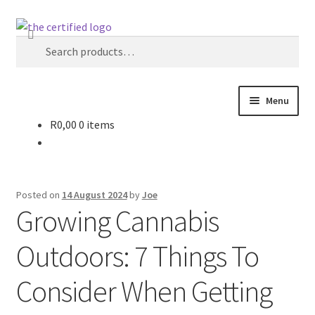
Search
Menu
R
0,00
0 items
Home
Strain Vault
Posted on
14 August 2024
by
Joe
The Certified News – Industry & Insights
Growing Cannabis
Outdoors: 7 Things To
About The Certified ZA
Consider When Getting