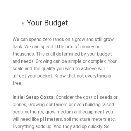
Your Budget
We can spend zero rands on a grow and still grow
dank. We can spend little bits of money or
thousands. This is all determined by your budget
and needs. Growing can be simple or complex. Your
scale and the quality you wish to achieve will
affect your pocket. Know that not everything is
free.
Initial Setup Costs:
Consider the cost of seeds or
clones, Growing containers or even building raised
beds, nutrients, grow medium and equipment you
will need like pH meters, soil moisture meters etc.
Everything adds up. And they add up quickly. So