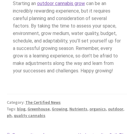
Starting an
outdoor cannabis grow
can be an
incredibly rewarding experience, but it requires
careful planning and consideration of several
factors. By taking the time to assess your space,
environment, grow medium, water quality, budget,
schedule, and adaptability, you’ll set yourself up for
a successful growing season. Remember, every
grow is a learning experience, so don’t be afraid to
make adjustments along the way and learn from
your successes and challenges. Happy growing!
Category:
The Certified News
Tags:
blog
,
Greenhouse
,
Growing
,
Nutrients
,
organics
,
outdoor
,
ph
,
quality cannabis