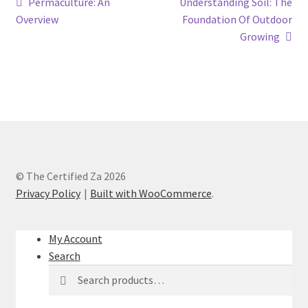
Permaculture: An
Understanding Soil: The
Overview
Foundation Of Outdoor
Growing
© The Certified Za 2026
Privacy Policy
Built with WooCommerce
.
My Account
Search
Search