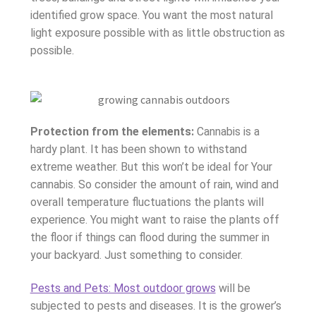
identified grow space. You want the most natural
light exposure possible with as little obstruction as
possible.
Protection from the elements:
Cannabis is a
hardy plant. It has been shown to withstand
extreme weather. But this won’t be ideal for Your
cannabis. So consider the amount of rain, wind and
overall temperature fluctuations the plants will
experience. You might want to raise the plants off
the floor if things can flood during the summer in
your backyard. Just something to consider.
Pests and Pets: Most outdoor grows
will be
subjected to pests and diseases. It is the grower’s