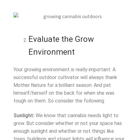
Evaluate the Grow
Environment
Your growing environment is really important. A
successful outdoor cultivator will always thank
Mother Nature for a brilliant season. And pat
himself/herself on the back for when she was
tough on them. So consider the following:
Sunlight:
We know that cannabis needs light to
grow. But consider whether or not your space has
enough sunlight and whether or not things like
trees, buildings and street lights will influence your