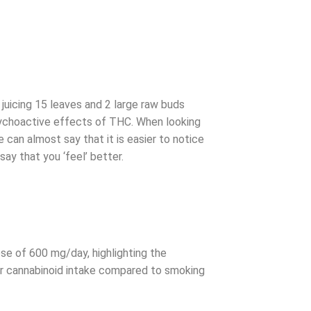
uicing 15 leaves and 2 large raw buds
 psychoactive effects of THC. When looking
 can almost say that it is easier to notice
y that you ‘feel’ better.
se of 600 mg/day, highlighting the
her cannabinoid intake compared to smoking