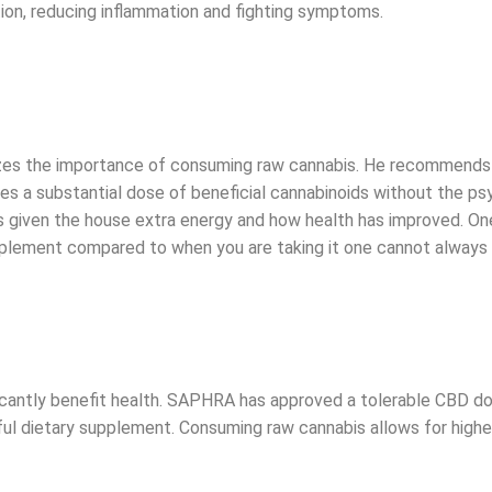
n, reducing inflammation and fighting symptoms.
izes the importance of consuming raw cannabis. He recommends j
vides a substantial dose of beneficial cannabinoids without the
has given the house extra energy and how health has improved. One
plement compared to when you are taking it one cannot always sa
icantly benefit health. SAPHRA has approved a tolerable CBD do
rful dietary supplement. Consuming raw cannabis allows for hig