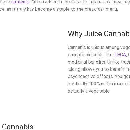
these
nutrients
. Often added to breakfast or drank as a meal rep
ace, as it truly has become a staple to the breakfast menu.
Why Juice Cannab
Cannabis is unique among vege
cannabinoid acids, like
THCA
,
medicinal benefits. Unlike tra
juicing allows you to benefit
psychoactive effects. You get 
medically 100% in this manner. 
actually a vegetable.
w Cannabis