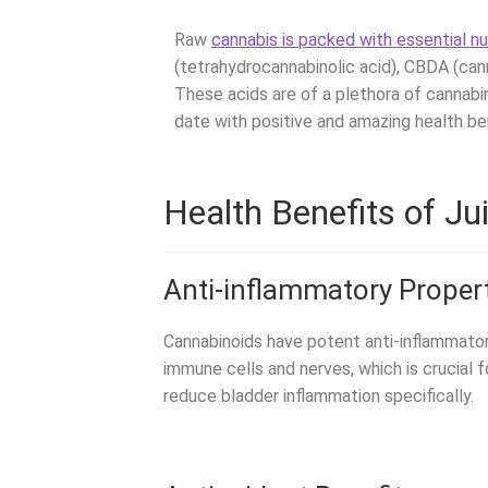
Raw
cannabis is packed with essential nu
(tetrahydrocannabinolic acid), CBDA (cann
These acids are of a plethora of cannabi
date with positive and amazing health ben
Health Benefits of Ju
Anti-inflammatory Proper
Cannabinoids have potent anti-inflammato
immune cells and nerves, which is crucial
reduce bladder inflammation specifically.