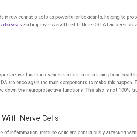
ds in raw cannabis acts as powerful antioxidants, helping to pr
ic
diseases
and improve overall health. Here CBDA has been proven
protective functions, which can help in maintaining brain health
A are once again the main components to make this happen. Thi
ow down the neuroprotective functions. This also is not 100% tr
ith Nerve Cells
use of inflammation. Immune cells are continuously attacked wi