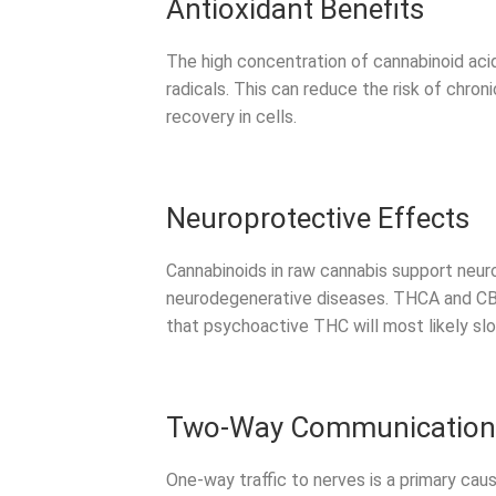
Antioxidant Benefits
The high concentration of cannabinoid aci
radicals. This can reduce the risk of chron
recovery in cells.
Neuroprotective Effects
Cannabinoids in raw cannabis support neuro
neurodegenerative diseases. THCA and CBD
that psychoactive THC will most likely sl
Two-Way Communication W
One-way traffic to nerves is a primary ca