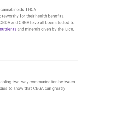
he cannabinoids THCA
oteworthy for their health benefits.
, CBDA and CBGA have all been studied to
e
nutrients
and minerals given by the juice.
 enabling two-way communication between
tudies to show that CBGA can greatly