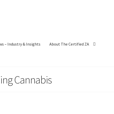
ws – Industry & Insights
About The Certified ZA
cing Cannabis