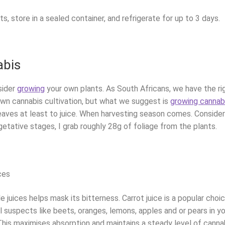
rts, store in a sealed container, and refrigerate for up to 3 days.
abis
sider
growing
your own plants. As South Africans, we have the ri
 own cannabis cultivation, but what we suggest is
growing cannab
leaves at least to juice. When harvesting season comes. Consider
egetative stages, I grab roughly 28g of foliage from the plants.
ces
 juices helps mask its bitterness. Carrot juice is a popular choic
 suspects like beets, oranges, lemons, apples and or pears in yo
 This maximises absorption and maintains a steady level of cann