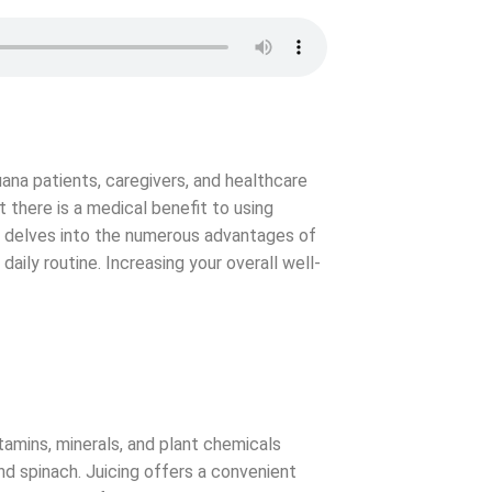
uana patients, caregivers, and healthcare
t there is a medical benefit to using
le delves into the numerous advantages of
 daily routine. Increasing your overall well-
itamins, minerals, and plant chemicals
nd spinach. Juicing offers a convenient