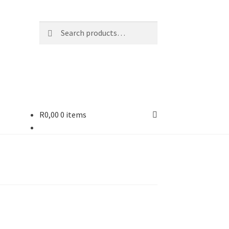
Search
R
0,00
0 items