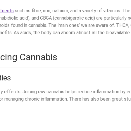
trients
such as fibre, iron, calcium, and a variety of vitamins. T
abidiolic acid), and CBGA (cannabigerolic acid) are particularly n
noids found in cannabis. The ‘main ones’ we are aware of. THCA
efits. As acids, the body can absorb almost all the bioavailabl
icing Cannabis
ties
ry effects. Juicing raw cannabis helps reduce inflammation by
 for managing chronic inflammation. There has also been great s