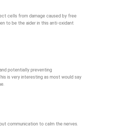
otect cells from damage caused by free
 to be the aider in this anti-oxidant
 and potentially preventing
s is very interesting as most would say
ue.
thout communication to calm the nerves.