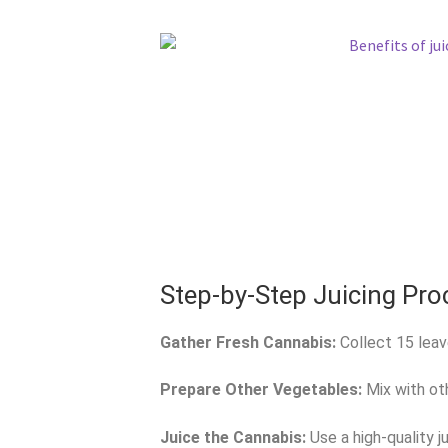
Step-by-Step Juicing Pro
Gather Fresh Cannabis:
Collect 15 leav
Prepare Other Vegetables:
Mix with oth
Juice the Cannabis:
Use a high-quality ju