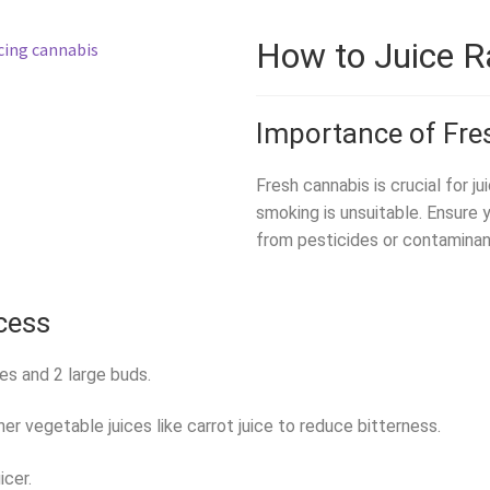
How to Juice 
Importance of Fre
Fresh cannabis is crucial for ju
smoking is unsuitable. Ensure 
from pesticides or contaminan
cess
es and 2 large buds.
er vegetable juices like carrot juice to reduce bitterness.
icer.