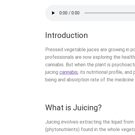
Introduction
Pressed vegetable juices are growing in pop
professionals are now exploring the health 
cannabis. But when the plant is psychoact
juicing
cannabis
, its nutritional profile, an
being and absorption rate of the medicine 
What is Juicing?
Juicing involves extracting the liquid from
(phytonutrients) found in the whole vegeta