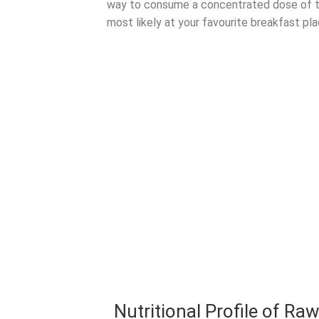
way to consume a concentrated dose of 
most likely at your favourite breakfast pl
Nutritional Profile of Ra