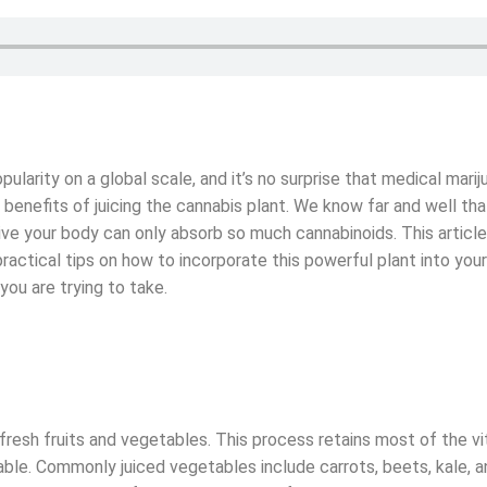
ularity on a global scale, and it’s no surprise that medical marij
benefits of juicing the cannabis plant. We know far and well tha
ive your body can only absorb so much cannabinoids. This artic
d practical tips on how to incorporate this powerful plant into your
you are trying to take.
 fresh fruits and vegetables. This process retains most of the v
ble. Commonly juiced vegetables include carrots, beets, kale, a