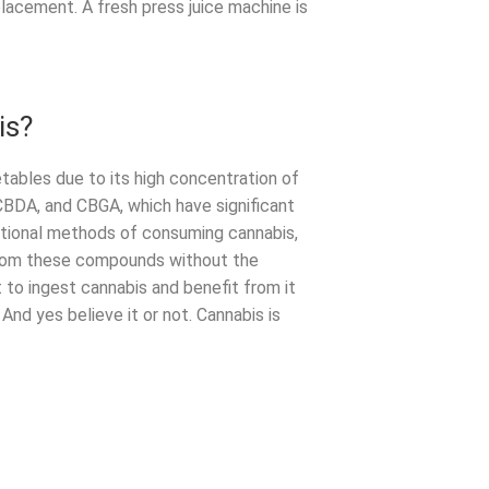
lacement. A fresh press juice machine is
is?
tables due to its high concentration of
 CBDA, and CBGA, which have significant
ditional methods of consuming cannabis,
 from these compounds without the
to ingest cannabis and benefit from it
And yes believe it or not. Cannabis is