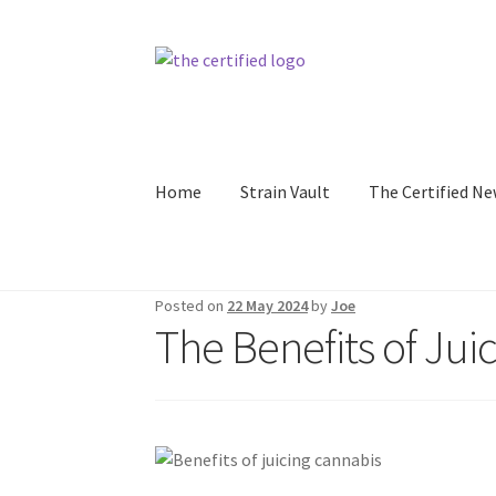
Home
Strain Vault
The Certified Ne
Posted on
22 May 2024
by
Joe
The Benefits of Jui