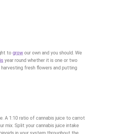
ght to
grow
our own and you should. We
is
year round whether it is one or two
 harvesting fresh flowers and putting
e. A 1:10 ratio of cannabis juice to carrot
ur mix.
Split your cannabis juice intake
abinoids in your system throughout the