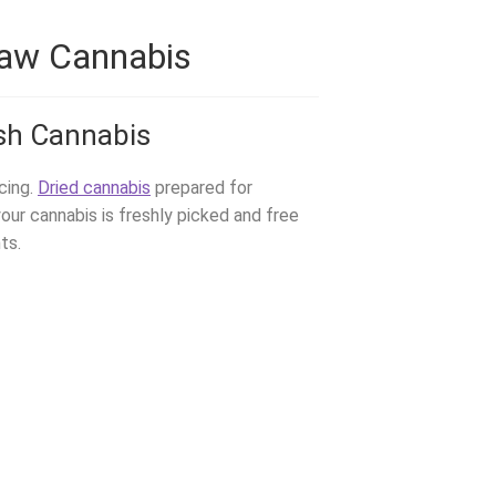
Raw Cannabis
sh Cannabis
icing.
Dried cannabis
prepared for
your cannabis is freshly picked and free
ts.