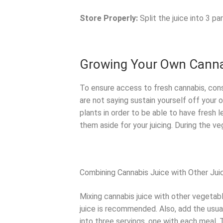
Store Properly:
Split the juice into 3 pa
Growing Your Own Cann
To ensure access to fresh cannabis, con
are not saying sustain yourself off your
plants in order to be able to have fresh 
them aside for your juicing. During the v
Combining Cannabis Juice with Other Jui
Mixing cannabis juice with other vegetable
juice is recommended. Also, add the usual
into three servings, one with each meal.