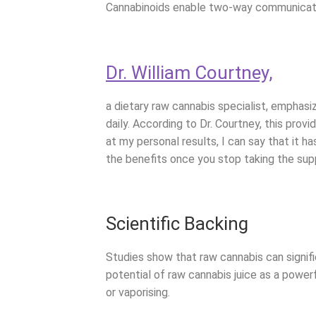
Cannabinoids enable two-way communicatio
Dr. William Courtney,
a dietary raw cannabis specialist, emphas
daily. According to Dr. Courtney, this pro
at my personal results, I can say that it 
the benefits once you stop taking the sup
Scientific Backing
Studies show that raw cannabis can signif
potential of raw cannabis juice as a powe
or vaporising.